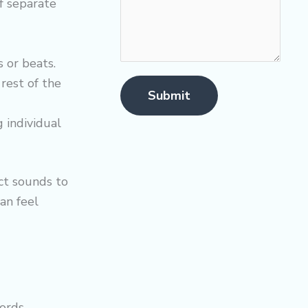
f separate
 or beats.
rest of the
Submit
 individual
ct sounds to
an feel
ords.