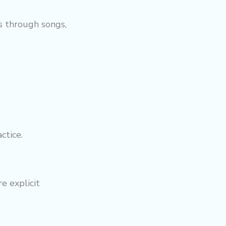
s through songs,
ctice.
e explicit