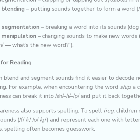
blending
– putting sounds together to form a word (/c/
 segmentation
– breaking a word into its sounds (dog = 
manipulation
– changing sounds to make new words (“
/h/ — what’s the new word?”).
 for Reading
n blend and segment sounds find it easier to decode
ing. For example, when encountering the word
ship
, a 
ss can break it into /sh/–/i/–/p/ and put it back togeth
areness also supports spelling. To spell
frog
, children
sounds (/f/ /r/ /o/ /g/) and represent each one with lett
, spelling often becomes guesswork.