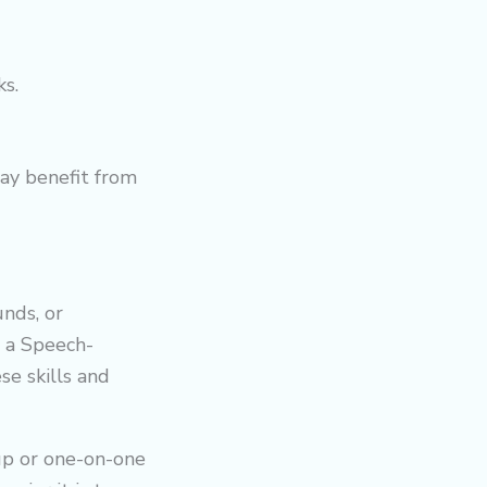
s.
ay benefit from
unds, or
r a Speech-
e skills and
oup or one-on-one