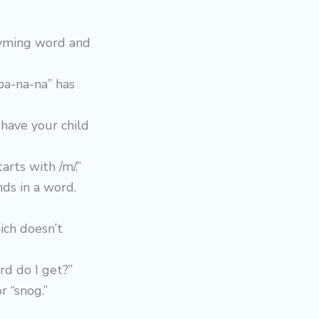
hyming word and
ba-na-na” has
 have your child
arts with /m/.”
nds in a word.
ich doesn’t
rd do I get?”
r “snog.”