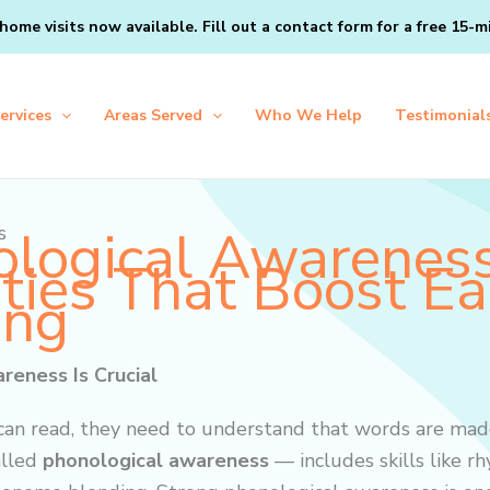
home visits now available. Fill out a
contact form
for a free 15-m
ervices
Areas Served
Who We Help
Testimonial
logical Awarenes
s
ities That Boost Ea
ing
eness Is Crucial
 can read, they need to understand that words are mad
alled
phonological awareness
— includes skills like rh