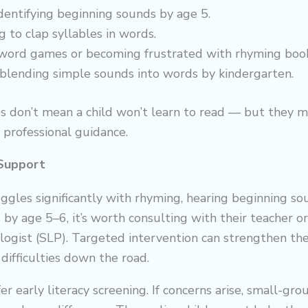
dentifying beginning sounds by age 5.
 to clap syllables in words.
word games or becoming frustrated with rhyming book
y blending simple sounds into words by kindergarten.
s don’t mean a child won’t learn to read — but they m
r professional guidance.
Support
ruggles significantly with rhyming, hearing beginning so
by age 5–6, it’s worth consulting with their teacher o
gist (SLP). Targeted intervention can strengthen thes
difficulties down the road.
er early literacy screening. If concerns arise, small-gr