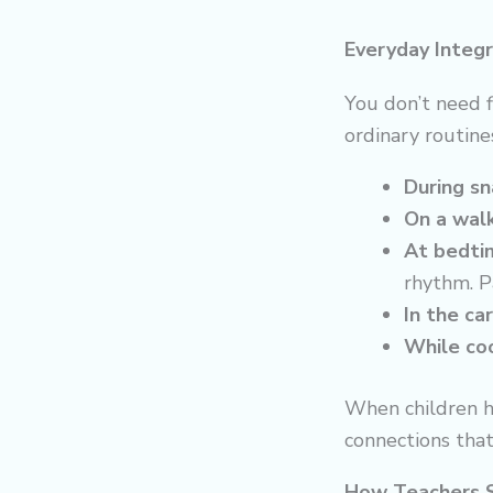
Everyday Integr
You don’t need 
ordinary routine
During sn
On a walk
At bedti
rhythm. Pa
In the car
While coo
When children h
connections that 
How Teachers 