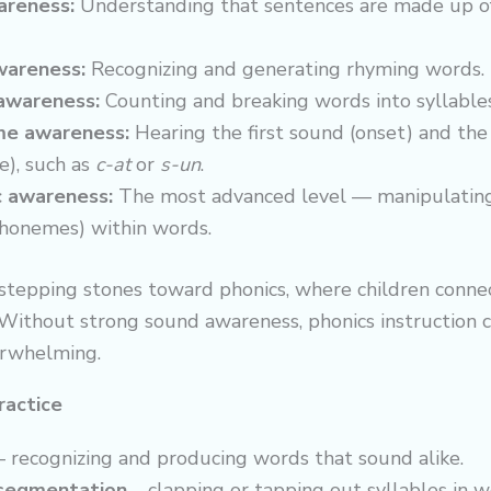
reness:
Understanding that sentences are made up o
areness:
Recognizing and generating rhyming words.
 awareness:
Counting and breaking words into syllables
me awareness:
Hearing the first sound (onset) and the 
e), such as
c-at
or
s-un
.
 awareness:
The most advanced level — manipulating
honemes) within words.
 stepping stones toward phonics, where children conne
 Without strong sound awareness, phonics instruction c
erwhelming.
ractice
 recognizing and producing words that sound alike.
 segmentation
– clapping or tapping out syllables in w