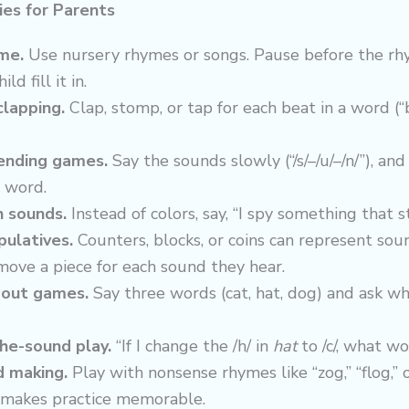
ies for Parents
me.
Use nursery rhymes or songs. Pause before the r
ild fill it in.
clapping.
Clap, stomp, or tap for each beat in a word (“
ending games.
Say the sounds slowly (“/s/–/u/–/n/”), and
 word.
h sounds.
Instead of colors, say, “I spy something that st
ulatives.
Counters, blocks, or coins can represent sou
move a piece for each sound they hear.
out games.
Say three words (cat, hat, dog) and ask wh
he-sound play.
“If I change the /h/ in
hat
to /c/, what wo
d making.
Play with nonsense rhymes like “zog,” “flog,” o
makes practice memorable.