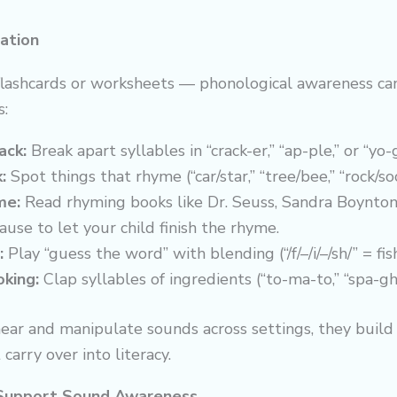
ation
flashcards or worksheets — phonological awareness can
s:
ack:
Break apart syllables in “crack-er,” “ap-ple,” or “yo-
:
Spot things that rhyme (“car/star,” “tree/bee,” “rock/soc
me:
Read rhyming books like Dr. Seuss, Sandra Boynton
use to let your child finish the rhyme.
:
Play “guess the word” with blending (“/f/–/i/–/sh/” = fish
king:
Clap syllables of ingredients (“to-ma-to,” “spa-ghe
ear and manipulate sounds across settings, they build
carry over into literacy.
Support Sound Awareness