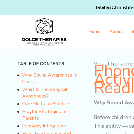
Skip
Telehealth and in-
to
content
Home
About
S
Phono
Vox Therapie
TABLE OF CONTENTS
Activ
Why Sound Awareness Is
Read
Crucial
What Is Phonological
Awareness?
Why Sound Awar
Core Skills to Practice
Playful Strategies for
Before children
Parents
This ability — c
Everyday Integration
How Teachers Support