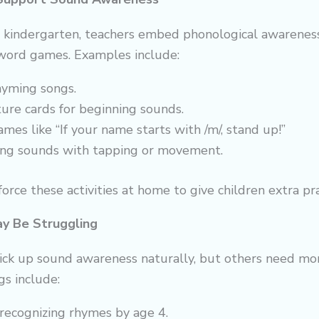
d kindergarten, teachers embed phonological awarenes
 word games. Examples include:
hyming songs.
ture cards for beginning sounds.
mes like “If your name starts with /m/, stand up!”
ng sounds with tapping or movement.
orce these activities at home to give children extra pra
ay Be Struggling
ick up sound awareness naturally, but others need mor
gs include:
y recognizing rhymes by age 4.