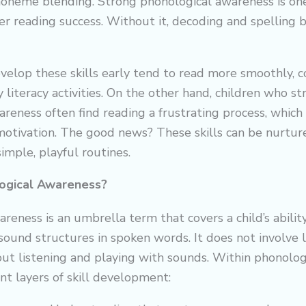
honeme blending. Strong phonological awareness is one
ter reading success. Without it, decoding and spellin
velop these skills early tend to read more smoothly,
y literacy activities. On the other hand, children who s
reness often find reading a frustrating process, which 
motivation. The good news? These skills can be nurtu
imple, playful routines.
ogical Awareness?
reness is an umbrella term that covers a child’s abilit
ound structures in spoken words. It does not involve l
bout listening and playing with sounds. Within phonolog
ent layers of skill development: