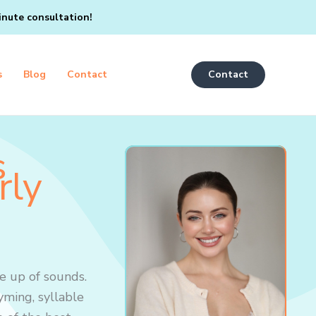
inute consultation!
s
Blog
Contact
Contact
s
rly
e up of sounds.
yming, syllable