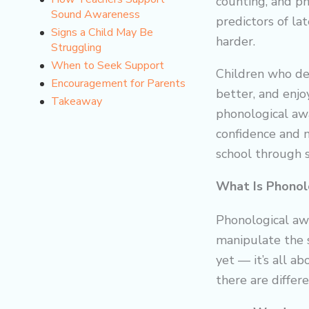
counting, and p
Sound Awareness
predictors of la
Signs a Child May Be
harder.
Struggling
When to Seek Support
Children who de
Encouragement for Parents
better, and enjo
Takeaway
phonological awa
confidence and 
school through s
What Is Phonol
Phonological awa
manipulate the s
yet — it’s all a
there are differ