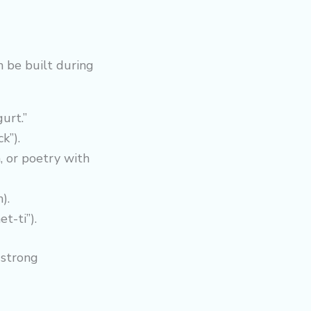
 be built during
gurt.”
k”).
, or poetry with
).
t-ti”).
 strong