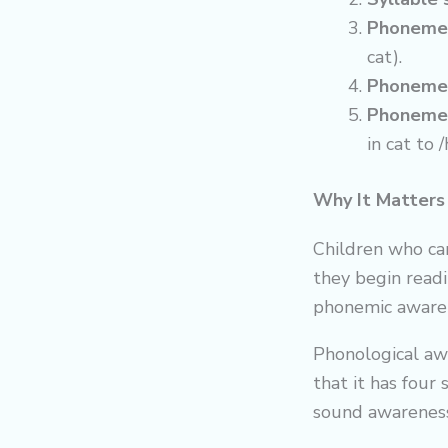
Phoneme 
cat).
Phoneme
Phoneme 
in cat to 
Why It Matters
Children who ca
they begin read
phonemic awarene
Phonological aw
that it has four 
sound awareness