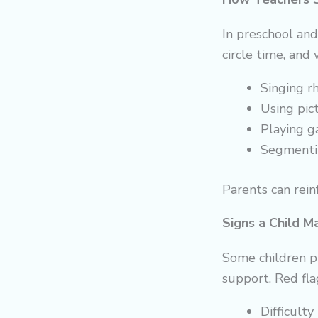
In preschool an
circle time, and
Singing r
Using pic
Playing ga
Segmenti
Parents can reinf
Signs a Child M
Some children p
support. Red fla
Difficult