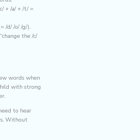
 + /a/ + /t/ =
/d/ /o/ /g/).
change the /c/
 new words when
child with strong
er.
 need to hear
ers. Without