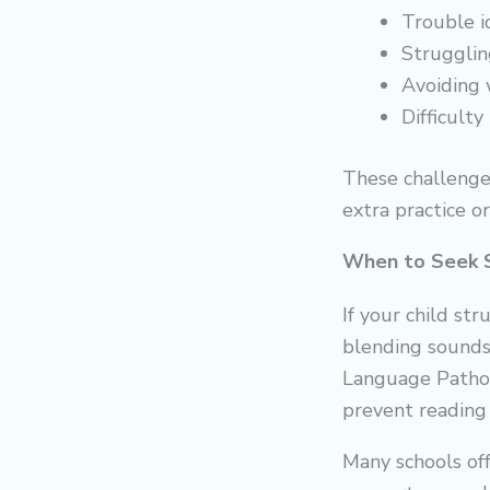
Trouble i
Struggling
Avoiding 
Difficult
These challenge
extra practice o
When to Seek 
If your child st
blending sounds 
Language Patholo
prevent reading 
Many schools off