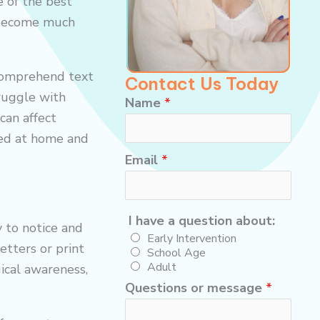
 of the best
g become much
 comprehend text
Contact Us Today
truggle with
Name
*
can affect
red at home and
*
Email
*
*
h
I have a question about:
a
y to notice and
Early Intervention
v
etters or print
School Age
e
Adult
ical awareness,
Questions or message
*