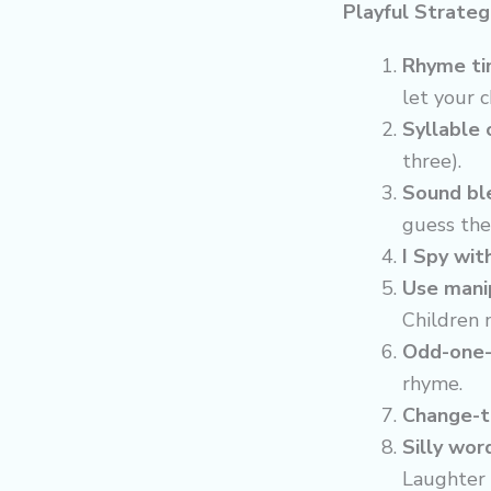
Playful Strateg
Rhyme ti
let your ch
Syllable 
three).
Sound bl
guess the
I Spy wit
Use manip
Children 
Odd-one-
rhyme.
Change-t
Silly wor
Laughter 