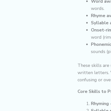
Word awa
words.
Rhyme aw
Syllable
Onset-ri
word (rim
Phonemic
sounds (p
These skills are
written letters.
confusing or ov
Core Skills to P
Rhyming
–
Syllable