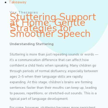
Takeaway
Vox Therapies
Stuttering Support
at Home: Gentle
Strategies for
Smoother Speech
Understanding Stuttering
Stuttering is more than just repeating sounds or words —
it’s a communication difference that can affect how
confident a child feels when speaking. Many children go
through periods of normal disfluency, especially between
ages 2–5 when their language skills are rapidly
expanding. At this stage, children’s brains are forming
sentences faster than their mouths can keep up, leading
to pauses, repetitions, or stretched-out sounds. This is a
typical part of language development.
For some, however, stuttering becomes more persistent.