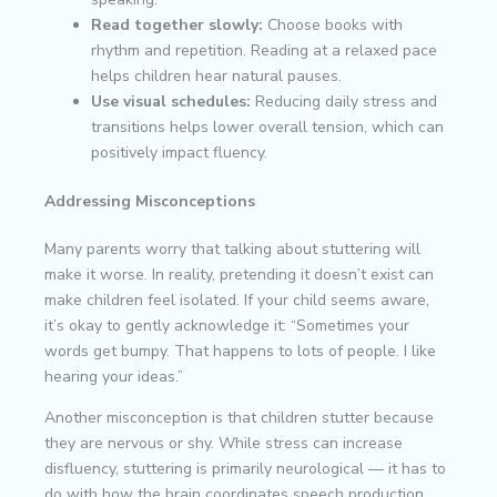
Read together slowly:
Choose books with
rhythm and repetition. Reading at a relaxed pace
helps children hear natural pauses.
Use visual schedules:
Reducing daily stress and
transitions helps lower overall tension, which can
positively impact fluency.
Addressing Misconceptions
Many parents worry that talking about stuttering will
make it worse. In reality, pretending it doesn’t exist can
make children feel isolated. If your child seems aware,
it’s okay to gently acknowledge it: “Sometimes your
words get bumpy. That happens to lots of people. I like
hearing your ideas.”
Another misconception is that children stutter because
they are nervous or shy. While stress can increase
disfluency, stuttering is primarily neurological — it has to
do with how the brain coordinates speech production,