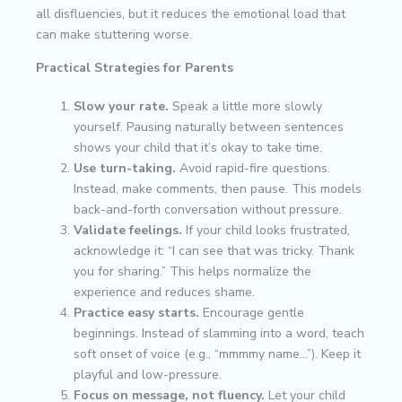
all disfluencies, but it reduces the emotional load that
can make stuttering worse.
Practical Strategies for Parents
Slow your rate.
Speak a little more slowly
yourself. Pausing naturally between sentences
shows your child that it’s okay to take time.
Use turn-taking.
Avoid rapid-fire questions.
Instead, make comments, then pause. This models
back-and-forth conversation without pressure.
Validate feelings.
If your child looks frustrated,
acknowledge it: “I can see that was tricky. Thank
you for sharing.” This helps normalize the
experience and reduces shame.
Practice easy starts.
Encourage gentle
beginnings. Instead of slamming into a word, teach
soft onset of voice (e.g., “mmmmy name…”). Keep it
playful and low-pressure.
Focus on message, not fluency.
Let your child