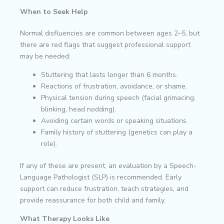
When to Seek Help
Normal disfluencies are common between ages 2–5, but
there are red flags that suggest professional support
may be needed:
Stuttering that lasts longer than 6 months.
Reactions of frustration, avoidance, or shame.
Physical tension during speech (facial grimacing,
blinking, head nodding).
Avoiding certain words or speaking situations.
Family history of stuttering (genetics can play a
role).
If any of these are present, an evaluation by a Speech-
Language Pathologist (SLP) is recommended. Early
support can reduce frustration, teach strategies, and
provide reassurance for both child and family.
What Therapy Looks Like