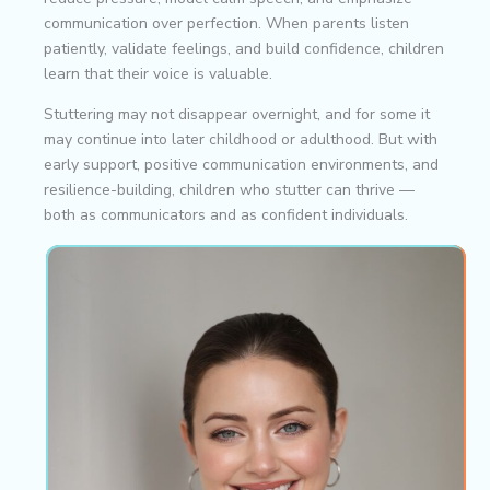
communication over perfection. When parents listen
patiently, validate feelings, and build confidence, children
learn that their voice is valuable.
Stuttering may not disappear overnight, and for some it
may continue into later childhood or adulthood. But with
early support, positive communication environments, and
resilience-building, children who stutter can thrive —
both as communicators and as confident individuals.