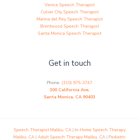
Venice Speech Therapist
Culver City Speech Therapist
Marina del Rey Speech Therapist
Brentwood Speech Therapist
Santa Monica Speech Therapist
Get in touch
Phone:
(310) 975-3747
300 California Ave,
Santa Monica, CA 90403
Speech Therapist Malibu, CA
|
In-Home Speech Therapy
Malibu, CA
|
Adult Speech Therapy Malibu, CA
|
Pediatric