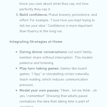
know you care about what they say, not how
perfectly they say it.
Build confidence.
Praise bravery, persistence, and
effort. For example, “I love how you kept trying to
tell me your idea.” Confidence is more important
than fluency in the long run.
Integrating Strategies at Home
During dinner conversations:
Let each family
member share without interruption. This models
patience and listening.
Play turn-taking games:
Games like board
games, “I Spy,” or storytelling circles naturally
teach waiting, which reduces communication
pressure.
Model your own pauses:
“Hmm… let me think… oh
yes, I remember!” Showing that adults pause
normalizes the idea that taking time is part of
speaking.