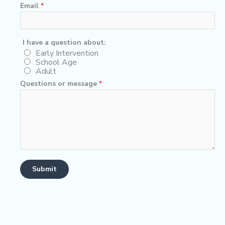
Email
*
q
I have a question about:
u
Early Intervention
School Age
e
Adult
s
Questions or message
*
t
i
o
n
h
a
v
e
Submit
*