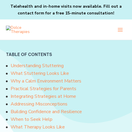
Skip
Telehealth and in-home visits now available. Fill out a
to
contact form
for a free 15-minute consultation!
content
Main
Men
TABLE OF CONTENTS
Understanding Stuttering
What Stuttering Looks Like
Why a Calm Environment Matters
Practical Strategies for Parents
Integrating Strategies at Home
Addressing Misconceptions
Building Confidence and Resilience
When to Seek Help
What Therapy Looks Like