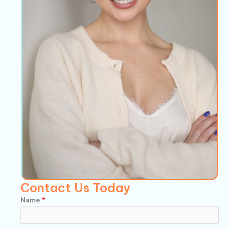
Contact Us Today
Name
*