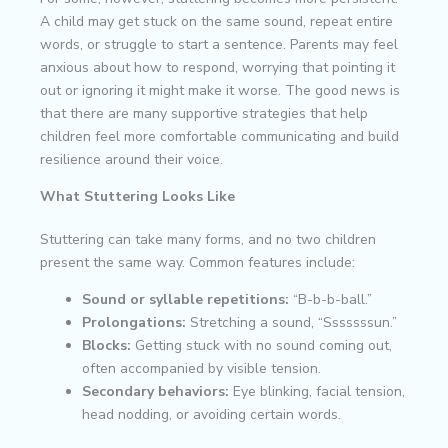
A child may get stuck on the same sound, repeat entire
words, or struggle to start a sentence. Parents may feel
anxious about how to respond, worrying that pointing it
out or ignoring it might make it worse. The good news is
that there are many supportive strategies that help
children feel more comfortable communicating and build
resilience around their voice.
What Stuttering Looks Like
Stuttering can take many forms, and no two children
present the same way. Common features include:
Sound or syllable repetitions:
“B-b-b-ball.”
Prolongations:
Stretching a sound, “Sssssssun.”
Blocks:
Getting stuck with no sound coming out,
often accompanied by visible tension.
Secondary behaviors:
Eye blinking, facial tension,
head nodding, or avoiding certain words.