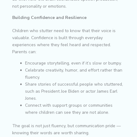
not personality or emotions.
Building Confidence and Resilience
Children who stutter need to know that their voice is
valuable. Confidence is built through everyday
experiences where they feel heard and respected.
Parents can:
Encourage storytelling, even if it’s slow or bumpy.
Celebrate creativity, humor, and effort rather than
fluency.
Share stories of successful people who stuttered,
such as President Joe Biden or actor James Earl
Jones.
Connect with support groups or communities
where children can see they are not alone.
The goal is not just fluency, but communication pride —
knowing their words are worth sharing.