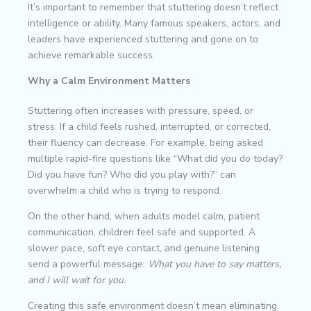
It’s important to remember that stuttering doesn’t reflect
intelligence or ability. Many famous speakers, actors, and
leaders have experienced stuttering and gone on to
achieve remarkable success.
Why a Calm Environment Matters
Stuttering often increases with pressure, speed, or
stress. If a child feels rushed, interrupted, or corrected,
their fluency can decrease. For example, being asked
multiple rapid-fire questions like “What did you do today?
Did you have fun? Who did you play with?” can
overwhelm a child who is trying to respond.
On the other hand, when adults model calm, patient
communication, children feel safe and supported. A
slower pace, soft eye contact, and genuine listening
send a powerful message:
What you have to say matters,
and I will wait for you.
Creating this safe environment doesn’t mean eliminating