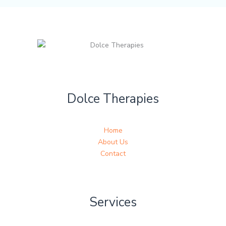
Dolce Therapies
Home
About Us
Contact
Services