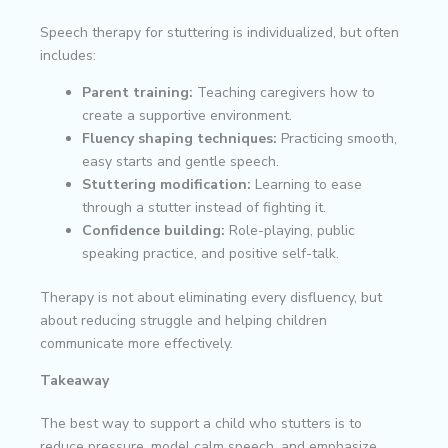
Speech therapy for stuttering is individualized, but often
includes:
Parent training:
Teaching caregivers how to
create a supportive environment.
Fluency shaping techniques:
Practicing smooth,
easy starts and gentle speech.
Stuttering modification:
Learning to ease
through a stutter instead of fighting it.
Confidence building:
Role-playing, public
speaking practice, and positive self-talk.
Therapy is not about eliminating every disfluency, but
about reducing struggle and helping children
communicate more effectively.
Takeaway
The best way to support a child who stutters is to
reduce pressure, model calm speech, and emphasize